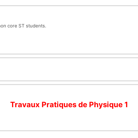
mon core ST students.
Travaux Pratiques de Physique 1
)
application chute libre