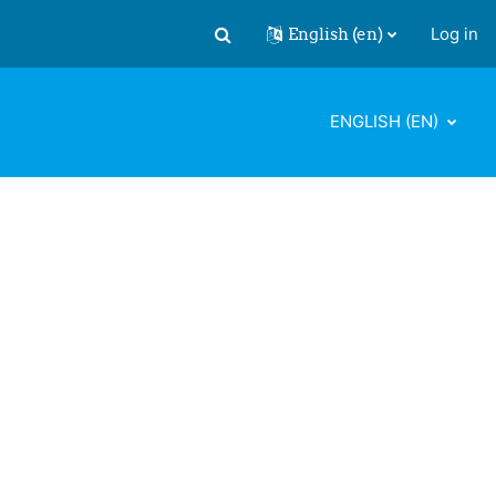
English ‎(en)‎
Log in
Toggle search input
ENGLISH ‎(EN)‎