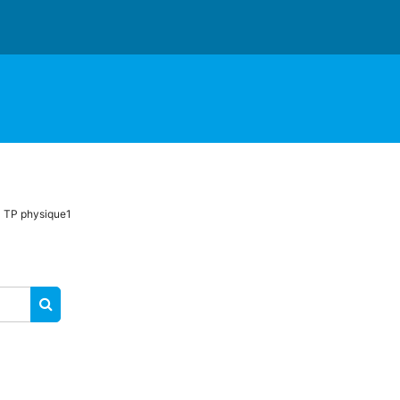
TP physique1
SEARCH COURSES