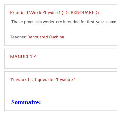
Practical Work Physics 1 ( Dr BENOUARED)
These practicals works are intended for first-year com
Teacher:
Benouared Ouahiba
MANUEL TP
Travaux Pratiques de Physique 1
Sommaire:
Recommandations Generales
TP N°1 : Calculs des incertitudes (