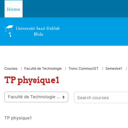
Skip to main content
Home
Courses
Faculté de Technologie
Tronc Commun/ST
Semestre1
TP physique1
 categories
Search courses
TP physique1