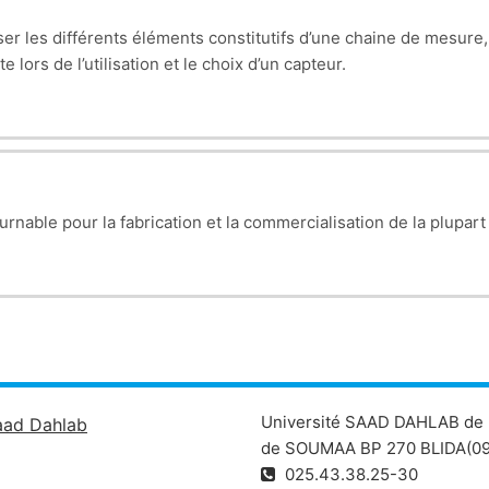
riser les différents éléments constitutifs d’une chaine de mesur
rough diodes (PN junction, forward/reverse bias). Applications: r
 lors de l’utilisation et le choix d’un capteur.
hotodiodes, varicaps.
characteristics (modes: cutoff, active, saturation). Analysis of 
).
 feedback, and practical applications (inverting/non-inverting a
urnable pour la fabrication et la commercialisation de la plupart
ndamentals of analog electronics by understanding components, t
Université SAAD DAHLAB de 
aad Dahlab
de SOUMAA BP 270 BLIDA(09
025.43.38.25-30