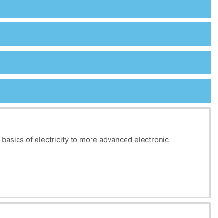
e basics of electricity to more advanced electronic
s, nodes, and meshes, as well as the modeling of voltage
udied to simplify circuits.
n, impedance matching, and passive filters (low-pass,