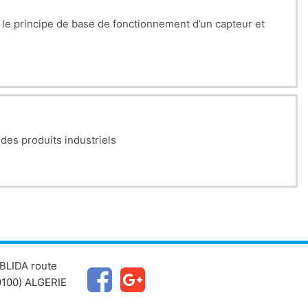
e, le principe de base de fonctionnement d’un capteur et
ectification, regulation (Zener diodes), signal clipping.
CE, CB, and CC configurations, including their properties
mplifiers, follower, summing, comparator, integrator,
 des produits industriels
heir models, and their applications in real circuits.
BLIDA route
100) ALGERIE