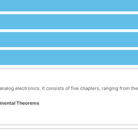
analog electronics. It consists of five chapters, ranging from th
damental Theorems
C electrical circuits. It covers the concepts of dipoles, branche
sition, Thévenin, Norton, Millman, and Kennelly theorems are st
mplex circuits. The chapter covers input/output impedance, gai