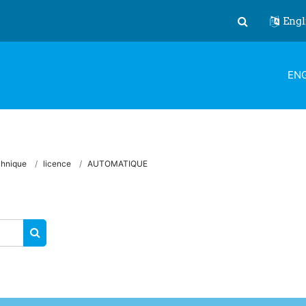
Engl
Toggle search
ENG
chnique
licence
AUTOMATIQUE
SEARCH COURSES