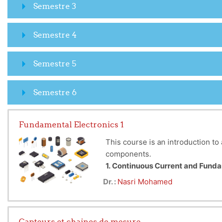
Semestre 3
Semestre 4
Semestre 5
Semestre 6
Fundamental Electronics 1
This course is an introduction to 
components.
1. Continuous Current and Fun
Introduction to the analysis of D
Dr. :
Nasri Mohamed
and current sources. The superpo
2. Passive Quadrupoles
Study of quadrupoles to model co
Capteurs et chaines de mesure