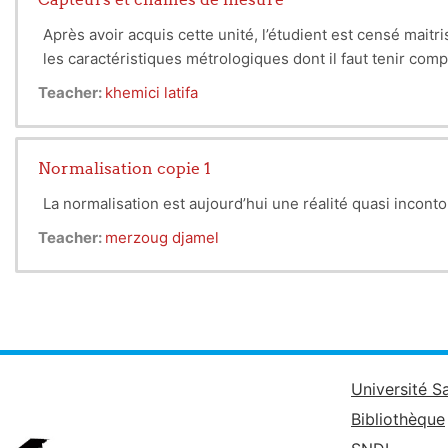
high-pass, etc.).
3. Diodes
Après avoir acquis cette unité, l’étudient est censé mait
Introduction to semiconductors th
les caractéristiques métrologiques dont il faut tenir compte
Specific diodes covered: LEDs, p
Teacher:
khemici latifa
4. Bipolar Transistors (BJT)
Study of transistor operation and 
(gain, impedance, frequency, etc.
Normalisation copie 1
5. Operational Amplifiers
Analysis of op amps: ideal model,
La normalisation est aujourd’hui une réalité quasi inconto
differentiator, log/exp).
Teacher:
merzoug djamel
Overall Objective:
Acquire the fu
Université S
Bibliothèque