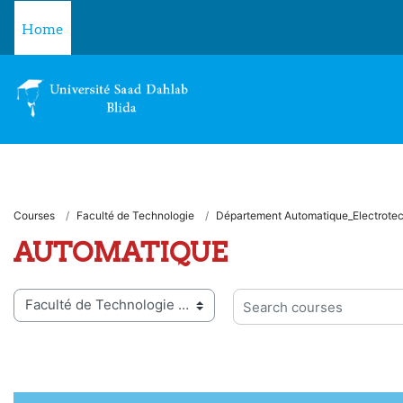
Skip to main content
Home
Courses
Faculté de Technologie
Département Automatique_Electrote
AUTOMATIQUE
 categories
Search courses