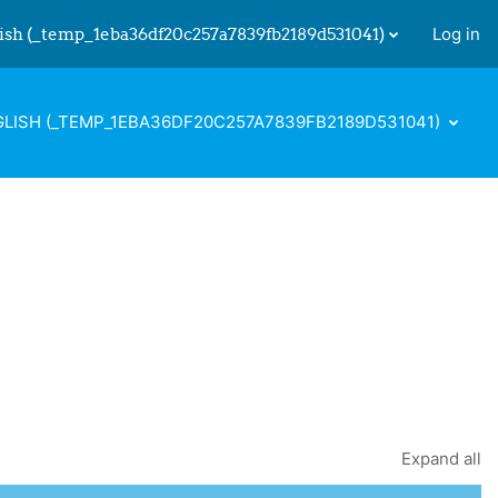
ish ‎(_temp_1eba36df20c257a7839fb2189d531041)‎
Log in
 input
LISH ‎(_TEMP_1EBA36DF20C257A7839FB2189D531041)‎
Expand all