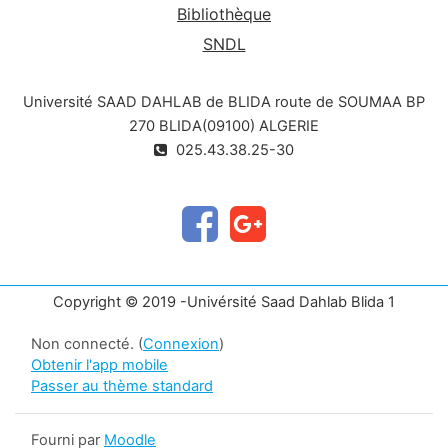
Bibliothèque
SNDL
Université SAAD DAHLAB de BLIDA route de SOUMAA BP
270 BLIDA(09100) ALGERIE
025.43.38.25-30
Copyright © 2019 -Univérsité Saad Dahlab Blida 1
Non connecté. (
Connexion
)
Obtenir l'app mobile
Passer au thème standard
Fourni par
Moodle