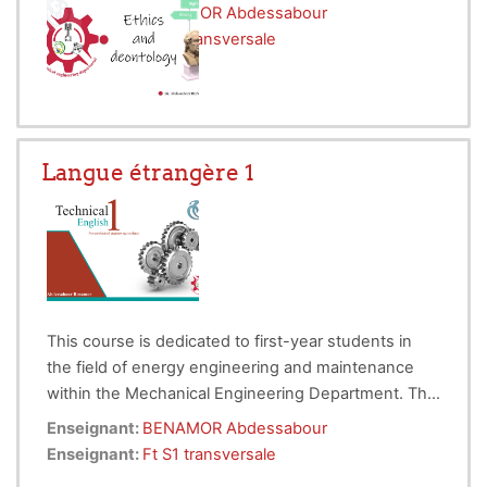
in
conveying complex ideas to an audience
Enseignant:
BENAMOR Abdessabour
with the appropriate background
Enseignant:
Ft S1 transversale
knowledge
.
Langue étrangère 1
This course is dedicated to first-year students in
the field of energy engineering and maintenance
within the Mechanical Engineering Department. The
lessons will be taught fully online through videos,
The course objectives are as follows:
Enseignant:
BENAMOR Abdessabour
quizzes, and online documents. The course is
Initiate students in learning technical terms in
Enseignant:
Ft S1 transversale
divided into five chapters, each of which contains at
the field of engineering.