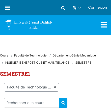
Passer au contenu principal
Connexion
Activer/désactiver la saisie
Cours
Faculté de Technologie
Département Génie Mécanique
INGENIERIE ENERGETIQUE ET MAINTENANCE
SEMESTRE1
SEMESTRE1
Catégories de cours
Rechercher des cours
RECHERCHER DES COUR