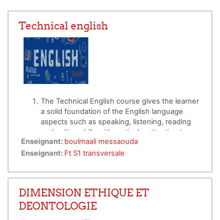
Technical english
The Technical English course gives the learner
a solid foundation of the English language
aspects such as speaking, listening, reading
and writing skills with particular attention to
Enseignant:
boulmaali messaouda
Technical vocabulary, such as describing
AJOUTER UNE ACTIVITÉ OU RESSOURCE
shape, size and measurement, weight, colour,
Enseignant:
Ft S1 transversale
texture, and processes.
Technical English
simplifies the rather
complex rules of standard English and
DIMENSION ETHIQUE ET
replaces difficult terminology with simpler
DEONTOLOGIE
synonyms
.
Technical language can be very useful