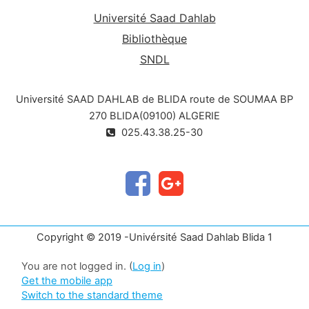
Université Saad Dahlab
Bibliothèque
SNDL
Université SAAD DAHLAB de BLIDA route de SOUMAA BP
270 BLIDA(09100) ALGERIE
025.43.38.25-30
Copyright © 2019 -Univérsité Saad Dahlab Blida 1
You are not logged in. (
Log in
)
Get the mobile app
Switch to the standard theme