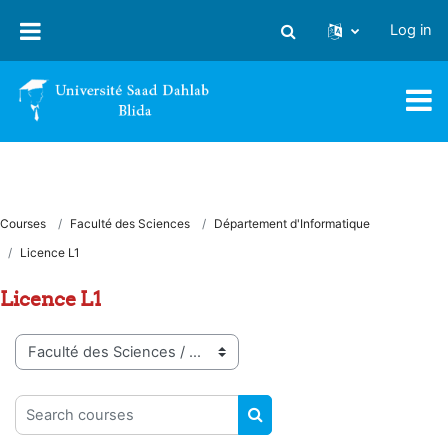
Skip to main content
Log in
Toggle search input
Courses
Faculté des Sciences
Département d'Informatique
Licence L1
Licence L1
Course categories
Search courses
SEARCH COURSES