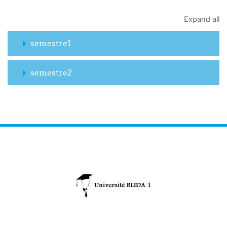
Expand all
semestre1
semestre2