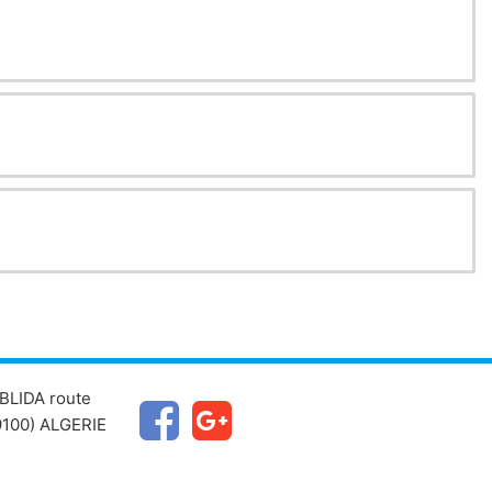
BLIDA route
100) ALGERIE