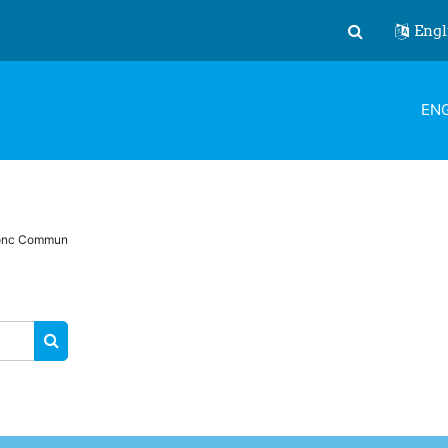
Engl
Toggle search
ENG
ronc Commun
SEARCH COURSES