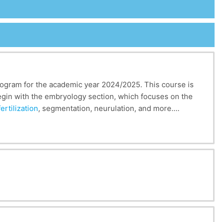
program for the academic year 2024/2025. This course is
begin with the embryology section, which focuses on the
fertilization
, segmentation, neurulation, and more.
f tissues.
 development in living organisms, from
fertilization
to
ents gain essential knowledge about the formation of
 developmental foundations can also inform fields such as
es and regeneration mechanisms.