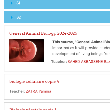
S1
S2
General Animal Biology, 2024-2025
This course,
"General Animal Bio
important as it will provide stud
development of living beings fr
Additionally, there will be a cyt
Embryology is important to study
Teacher:
SAHED ABBASSENE Raz
birth. By learning about key sta
tissues and organs, which are cru
medicine, biotechnology, and con
biologie cellulaire copie 4
Teacher:
ZATRA Yamina
Biologie végétale copie 1