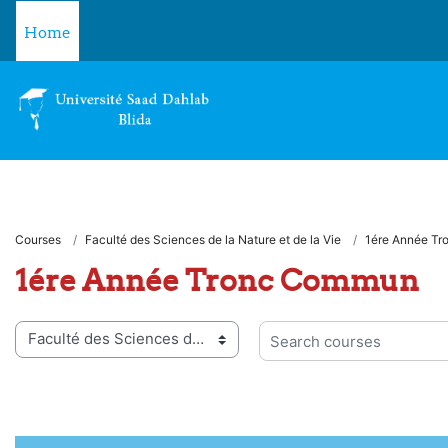
Skip to main content
Home
Courses
Faculté des Sciences de la Nature et de la Vie
1ére Année T
1ére Année Tronc Commun
 categories
Search courses