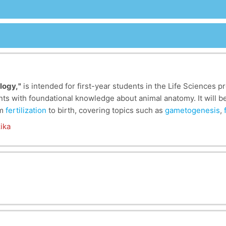
logy,
"
is intended for first-year students in the Life Sciences 
ents with foundational knowledge about animal anatomy. It will 
om
fertilization
to birth, covering topics such as
gametogenesis
,
ology component where students will explore the different types o
 because it provides insight into the fundamental processes of
ika
ges such as
gametogenesis
, segmentation, and neurulation, stud
cial for the functioning of the organism. This understanding of
servation by offering insights into developmental abnormaliti