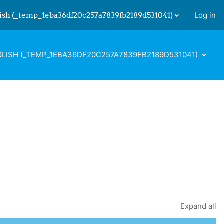
ish ‎(_temp_1eba36df20c257a7839fb2189d531041)‎
Log in
 input
LISH ‎(_TEMP_1EBA36DF20C257A7839FB2189D531041)‎
Expand all