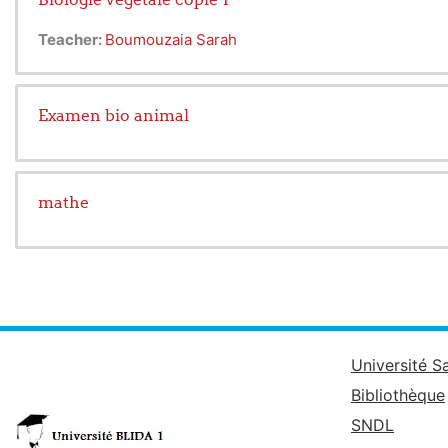
Teacher:
Boumouzaia Sarah
Examen bio animal
mathe
Université S
Bibliothèque
SNDL