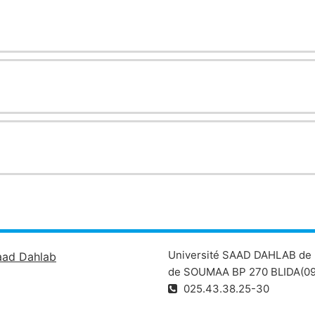
Université SAAD DAHLAB de 
aad Dahlab
de SOUMAA BP 270 BLIDA(09
025.43.38.25-30