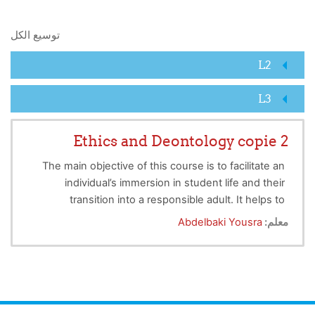
البحث في المقررات الدراسية
توسيع الكل
L2
L3
Ethics and Deontology copie 2
The main objective of this course is to facilitate an
individual’s immersion in student life and their
transition into a responsible adult. It helps to
develop students' awareness of ethical principles.
Abdelbaki Yousra
معلم:
Introduce them to the rules that govern university
life (their rights and obligations towards the
university community) and in the world of work, to
raise awareness of the respect and valorization of
intellectual property and explain to them the risks of