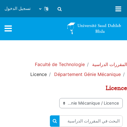
تخطى إلى المحتوى الرئيس
تسجيل الدخول
تبديل إدخال البحث
Faculté de Technologie
المقررات الدراسية
Licence
Département Génie Mécanique
Licence
تصنيفات المقررات
البحث في المقررات الدراسية