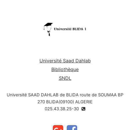
moral evils such as corruption and how to fight
them.
Université Saad Dahlab
Bibliothèque
SNDL
Université SAAD DAHLAB de BLIDA route de SOUMAA BP
270 BLIDA(09100) ALGERIE
025.43.38.25-30