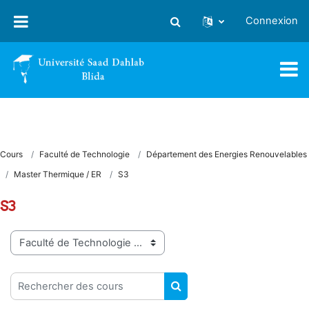
Passer au contenu principal
Connexion
Activer/désactiver la saisie
Cours
Faculté de Technologie
Département des Energies Renouvelables
Master Thermique / ER
S3
S3
Catégories de cours
Rechercher des cours
RECHERCHER DES COUR