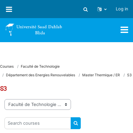
Skip to main content
Log in
Toggle search input
Courses
Faculté de Technologie
Département des Energies Renouvelables
Master Thermique / ER
S3
S3
Course categories
Search courses
SEARCH COURSES