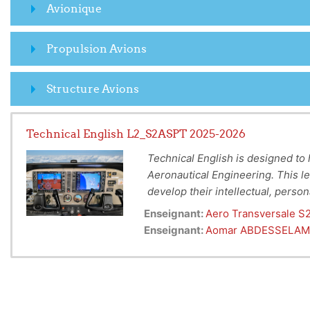
Avionique
Propulsion Avions
Structure Avions
Technical English L2_S2ASPT 2025-2026
Technical English is designed to h
Aeronautical Engineering.
This le
develop their
intellectual, perso
To Provide Technical Englis
second semester of every year be
Enseignant:
Aero Transversale S
Aeronautics and Aerospace 
language, information, and skills 
Enseignant:
Aomar ABDESSELAM
To prepare students to sit 
situations, and develops their co
language.
To allow students to gain k