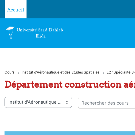
Passer au contenu principal
Accueil
Cours
Institut d'Aéronautique et des Etudes Spatiales
L2 : Spécialité S
Département construction aé
ies de cours
Rechercher des cours