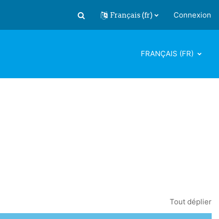
Français ‎(fr)‎
Connexion
Activer/désactiver la saisie de recherch
FRANÇAIS ‎(FR)‎
Tout déplier