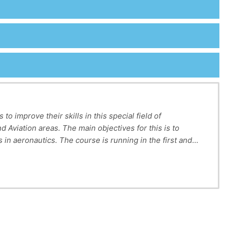
o improve their skills in this special field of
d Aviation areas. The main objectives for this is to
s in aeronautics.
The course is running in the first and
to provide practice & interest in the language of
L2). Overall, Technical English gives students the
ith English from a variety of technological fields and
er to test and revise proper acquisition of the English
nals and non-specialists.