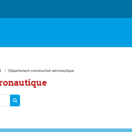
4
Département construction aéronautique
ronautique
RECHERCHER DES COURS