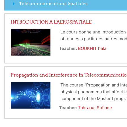
Télécommunications Spatiales
INTRODUCTION A L'AEROSPATIALE
Le cours donne une introduction 
obtenues a partir des autres m
Teacher:
BOUKHIT hala
Propagation and Interference in Telecommunicati
The course "Propagation and Int
physical phenomena that affect t
component of the Master I progra
specialized field.
Teacher:
Tahraoui Sofiane