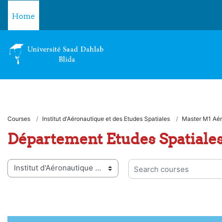
Skip to main content
Home
Courses
Institut d'Aéronautique et des Etudes Spatiales
Master M1 Aér
Département Etudes Spatiale
 categories
Search courses