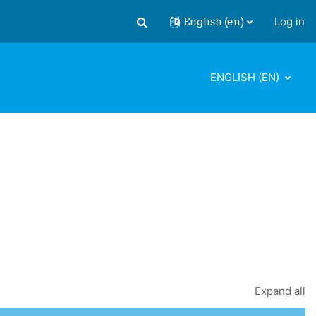
English ‎(en)‎
Log in
Toggle search input
ENGLISH ‎(EN)‎
Expand all