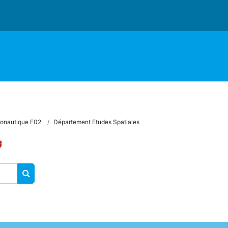
onautique F02
Département Etudes Spatiales
s
SEARCH COURSES