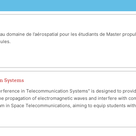
au domaine de l’aérospatial pour les étudiants de Master propul
odules.
on Systems
erference in Telecommunication Systems" is designed to provi
he propagation of electromagnetic waves and interfere with co
m in Space Telecommunications, aiming to equip students with t