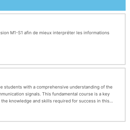
sion M1-S1 afin de mieux interpréter les informations
de students with a comprehensive understanding of the
mmunication signals. This fundamental course is a key
he knowledge and skills required for success in this