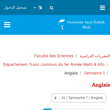
تخطى إلى المحتوى الرئيس
تسجيل الدخول
تبديل إدخال البحث
Faculté des Sciences
المقررات الدراسية
Département Tronc commun du 1er Année Math & Info
Anglais
Semestre 1
Anglais
تصنيفات المقررات