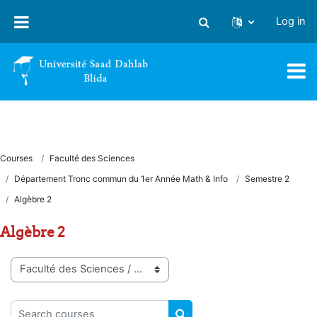
Skip to main content
Log in
Toggle search input
Courses
Faculté des Sciences
Département Tronc commun du 1er Année Math & Info
Semestre 2
Algèbre 2
Algèbre 2
Course categories
Search courses