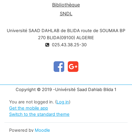
Bibliothèque
SNDL
Université SAAD DAHLAB de BLIDA route de SOUMAA BP
270 BLIDA(09100) ALGERIE
025.43.38.25-30
Copyright © 2019 -Univérsité Saad Dahlab Blida 1
You are not logged in. (
Log in
)
Get the mobile app
Switch to the standard theme
Powered by
Moodle