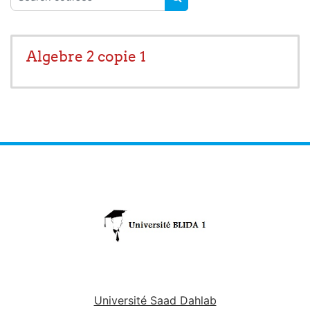
SEARCH COURSES
Algebre 2 copie 1
Université Saad Dahlab