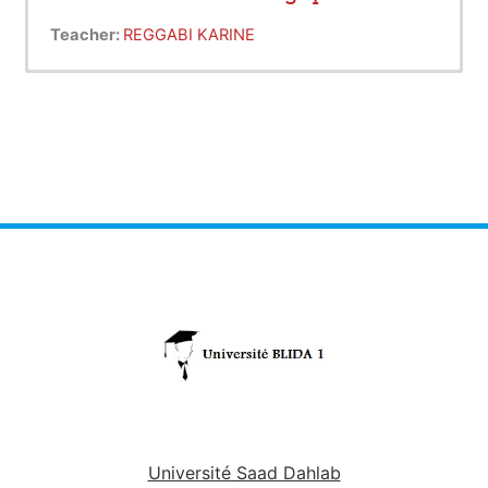
Teacher:
REGGABI KARINE
Université Saad Dahlab