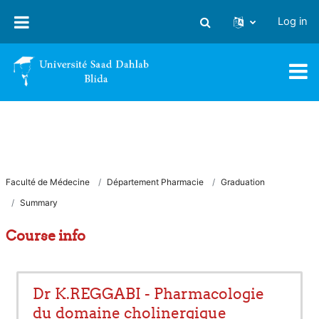
Skip to main content
Log in
Toggle search input
Faculté de Médecine
Département Pharmacie
Graduation
Summary
Course info
Dr K.REGGABI - Pharmacologie
du domaine cholinergique