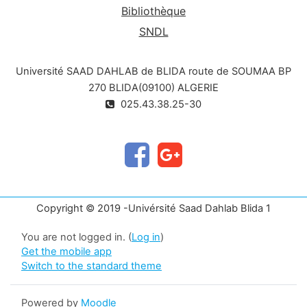
Bibliothèque
SNDL
Université SAAD DAHLAB de BLIDA route de SOUMAA BP
270 BLIDA(09100) ALGERIE
025.43.38.25-30
Copyright © 2019 -Univérsité Saad Dahlab Blida 1
You are not logged in. (
Log in
)
Get the mobile app
Switch to the standard theme
Powered by
Moodle