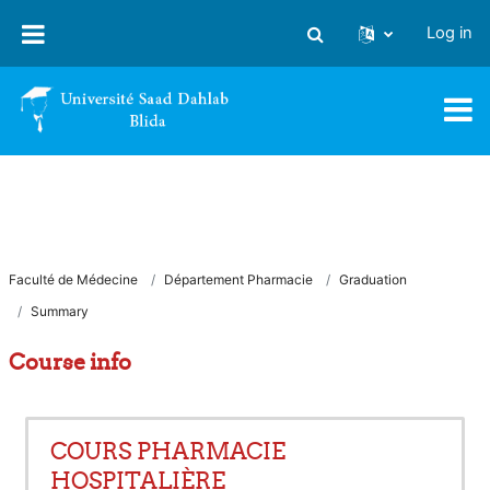
Skip to main content
Log in
Toggle search input
Faculté de Médecine
Département Pharmacie
Graduation
Summary
Course info
COURS PHARMACIE
HOSPITALIÈRE