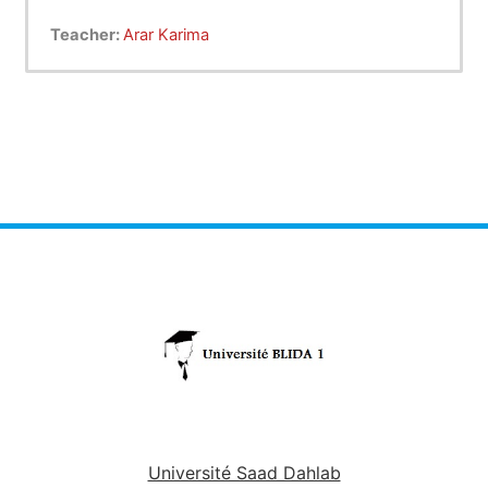
Teacher:
Arar Karima
Université Saad Dahlab