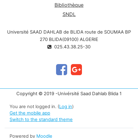
Bibliothèque
SNDL
Université SAAD DAHLAB de BLIDA route de SOUMAA BP
270 BLIDA(09100) ALGERIE
025.43.38.25-30
Copyright © 2019 -Univérsité Saad Dahlab Blida 1
You are not logged in. (
Log in
)
Get the mobile app
Switch to the standard theme
Powered by
Moodle