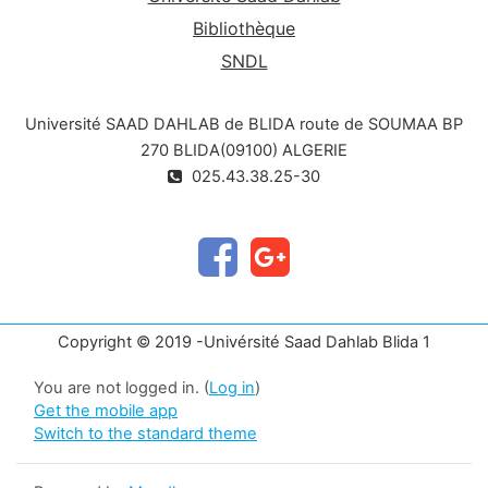
Bibliothèque
SNDL
Université SAAD DAHLAB de BLIDA route de SOUMAA BP
270 BLIDA(09100) ALGERIE
025.43.38.25-30
Copyright © 2019 -Univérsité Saad Dahlab Blida 1
You are not logged in. (
Log in
)
Get the mobile app
Switch to the standard theme