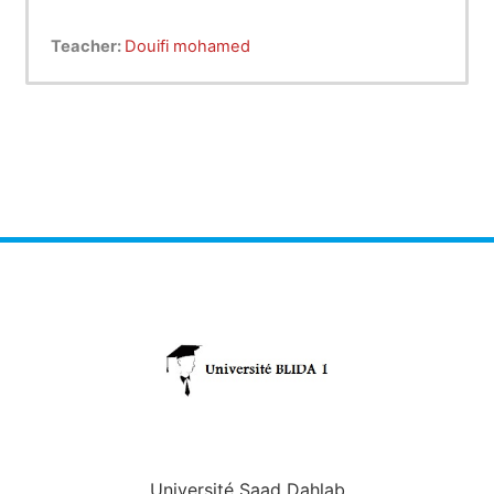
Teacher:
Douifi mohamed
Université Saad Dahlab