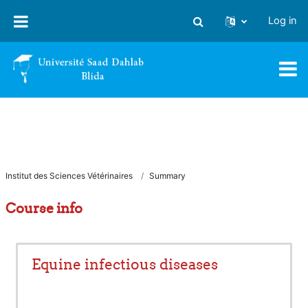
Skip to main content
Log in
Toggle search input
Institut des Sciences Vétérinaires
Summary
Course info
Equine infectious diseases