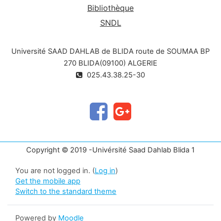
Bibliothèque
SNDL
Université SAAD DAHLAB de BLIDA route de SOUMAA BP
270 BLIDA(09100) ALGERIE
025.43.38.25-30
Copyright © 2019 -Univérsité Saad Dahlab Blida 1
You are not logged in. (
Log in
)
Get the mobile app
Switch to the standard theme
Powered by
Moodle