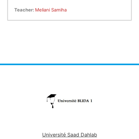
Teacher:
Meliani Samiha
Université Saad Dahlab