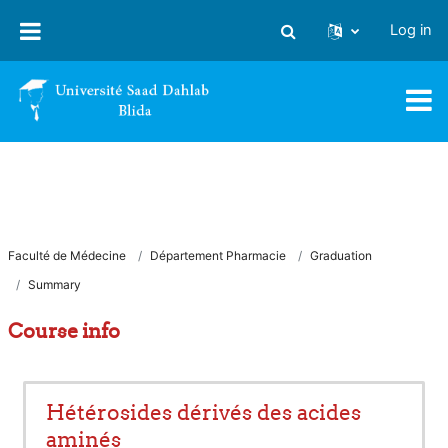
Skip to main content
Log in
Toggle search input
Faculté de Médecine
Département Pharmacie
Graduation
Summary
Course info
Hétérosides dérivés des acides
aminés