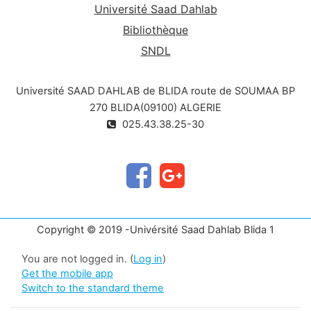
Université Saad Dahlab
Bibliothèque
SNDL
Université SAAD DAHLAB de BLIDA route de SOUMAA BP
270 BLIDA(09100) ALGERIE
025.43.38.25-30
Copyright © 2019 -Univérsité Saad Dahlab Blida 1
You are not logged in. (
Log in
)
Get the mobile app
Switch to the standard theme