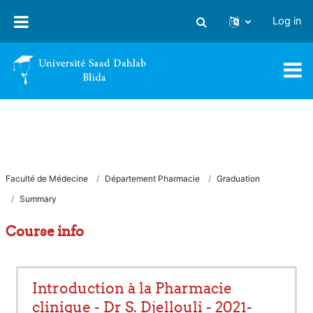
Skip to main content
Log in
Toggle search input
Faculté de Médecine
Département Pharmacie
Graduation
Summary
Course info
Introduction à la Pharmacie
clinique - Dr S. Djellouli - 2021-