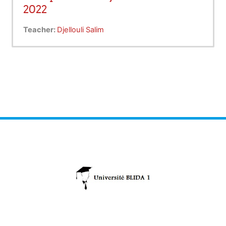
2022
Teacher:
Djellouli Salim