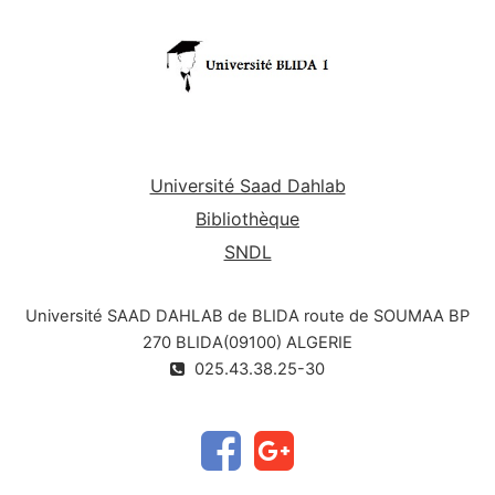
Université Saad Dahlab
Bibliothèque
SNDL
Université SAAD DAHLAB de BLIDA route de SOUMAA BP
270 BLIDA(09100) ALGERIE
025.43.38.25-30