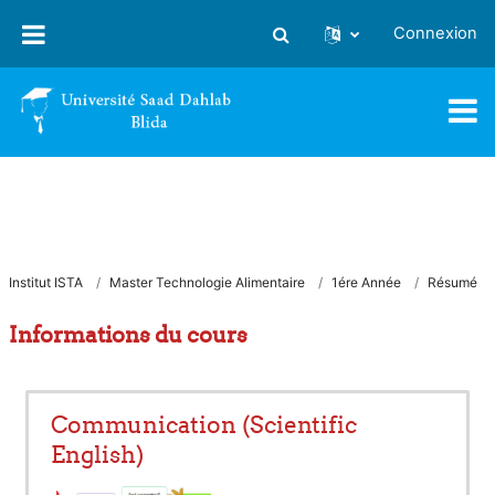
Passer au contenu principal
Connexion
Activer/désactiver la saisie
Institut ISTA
Master Technologie Alimentaire
1ére Année
Résumé
Informations du cours
Communication (Scientific
English)