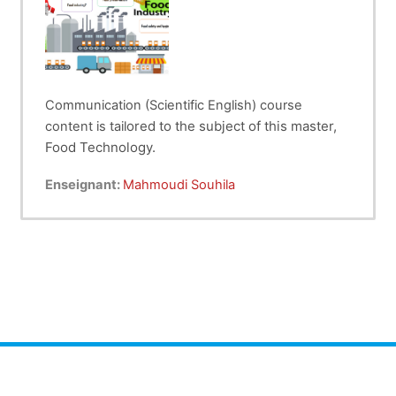
Communication (Scientific English) course
ored to the subject of this master,
content is tail
Food Technology.
The students will learn new vocabulary about:
Enseignant:
Mahmoudi Souhila
Food industry,
Food preservation
Food safety and hygiene.