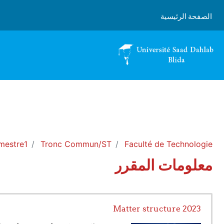
تخطى إلى المحتوى الرئيس
الصفحة الرئيسية
mestre1
Tronc Commun/ST
Faculté de Technologie
معلومات المقرر
Matter structure 2023