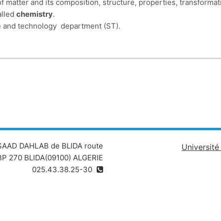
f matter and its composition, structure, properties, transforma
alled
chemistry
.
nce and technology department (ST).
Chapter I
deals with the structure of th
 consists of 6 Chapters:
the law of radioactive decay, etc.). The electronic structure of an
mi-atomic model (wave-corpuscle duality of light, optical spectr
of the atom, 
on of elements, covering several points (principle of periodic cl
physical and chemical properties of families
ls with chemical bonding (ionic bonding, covalent bonding, Lewis 
 SAAD DAHLAB de BLIDA route
Universit
P 270 BLIDA(09100) ALGERIE
025.43.38.25-30