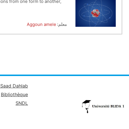
tions from one form to another,
e atom (the atom, isotopes, etc.).
Aggoun amele
معلم:
 atom is presented in Chapter III.
um of hydrogen, classical models
spectrum of hydrogen ions, etc.).
assification, laws and properties,
 of elements, chemical families).
structure, dative bonding.........
é Saad Dahlab
Bibliothèque
SNDL