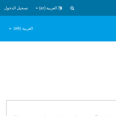
تسجيل الدخول
العربية ‎(ar)‎
تبديل إدخال البحث
العربية ‎(AR)‎