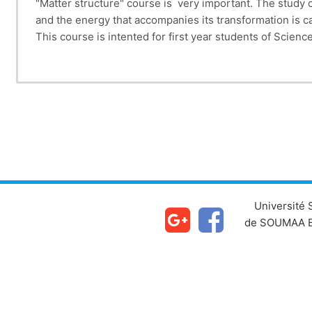
"Matter structure" course is very important. The study o
and the energy that accompanies its transformation is c
This course is intented for first year students of Scie
This Course
Chapter II deals with radioactivity (nuclear reactions, 
Chapter IV studies the quantization of energy in the se
Chapter (V) is devoted to the periodic classificati
Chapter (VII) dea
Université
de SOUMAA B