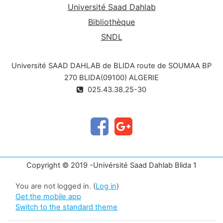
Université Saad Dahlab
Bibliothèque
SNDL
Université SAAD DAHLAB de BLIDA route de SOUMAA BP
270 BLIDA(09100) ALGERIE
025.43.38.25-30
Copyright © 2019 -Univérsité Saad Dahlab Blida 1
You are not logged in. (
Log in
)
Get the mobile app
Switch to the standard theme