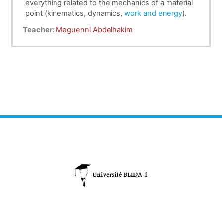
everything related to the mechanics of a material
point (kinematics, dynamics,
work and energy
).
Teacher:
Meguenni Abdelhakim