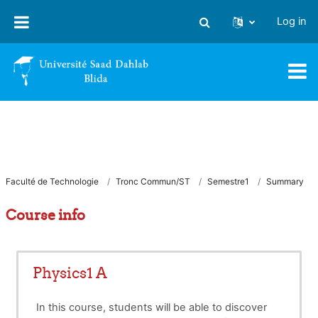
Skip to main content
Log in
Toggle search input
Faculté de Technologie
Tronc Commun/ST
Semestre1
Summary
Course info
Physics1 A
In this course, students will be able to discover