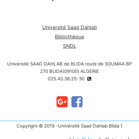
Université Saad Dahlab
Bibliothèque
SNDL
Université SAAD DAHLAB de BLIDA route de SOUMAA BP
270 BLIDA(09100) ALGERIE
025.43.38.25-30
Copyright © 2019 -Univérsité Saad Dahlab Blida 1