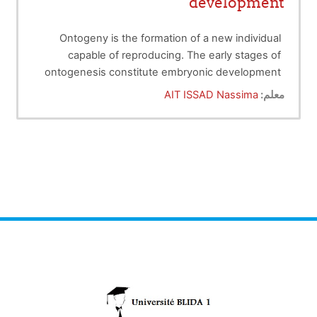
development
Ontogeny is the formation of a new individual
capable of reproducing. The early stages of
ontogenesis constitute embryonic development
or embryogenesis. The first week of embryonic
AIT ISSAD Nassima
معلم:
development corresponds to the
premorphogenetic period.