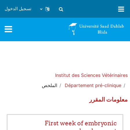
تخطى إلى المحتوى الرئيس
تسجيل الدخول
تبديل إدخال البحث
Institut des Sciences Vétérinaires
الملخص
Département pré-clinique
معلومات المقرر
First week of embryonic