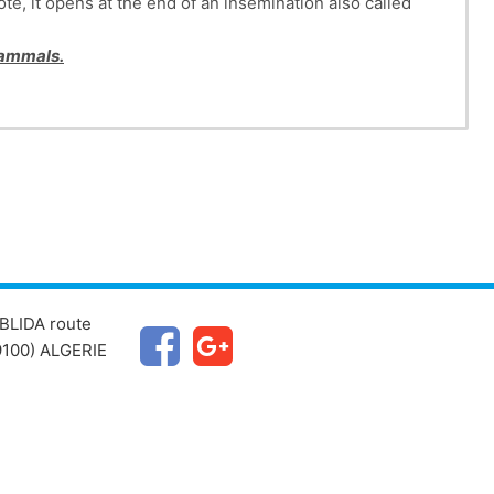
te, it opens at the end of an insemination also called
 mammals.
BLIDA route
100) ALGERIE