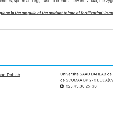
ametes, sperm and egg, fuse to create a new individual, the zygo
 place in the ampulla of the oviduct (place of fertilization) in
Université SAAD DAHLAB de 
aad Dahlab
de SOUMAA BP 270 BLIDA(09
025.43.38.25-30