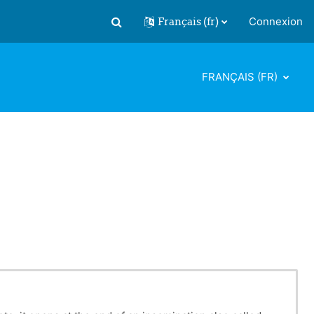
Français ‎(fr)‎
Connexion
Activer/désactiver la saisie de recherch
FRANÇAIS ‎(FR)‎