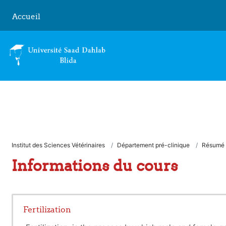
Passer au contenu principal
Accueil
Institut des Sciences Vétérinaires
Département pré-clinique
Résumé
Informations du cours
Fertilization