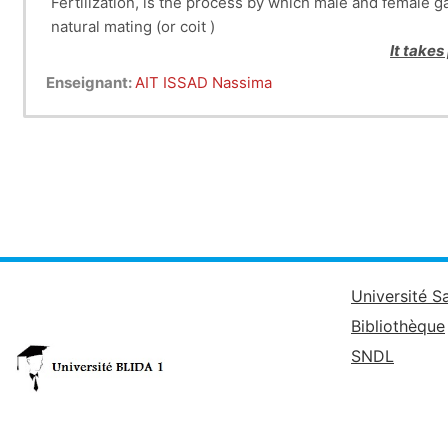
Fertilization, is the process by which male and female g
natural mating (or coit )
It takes
Enseignant:
AIT ISSAD Nassima
Université S
Bibliothèque
SNDL