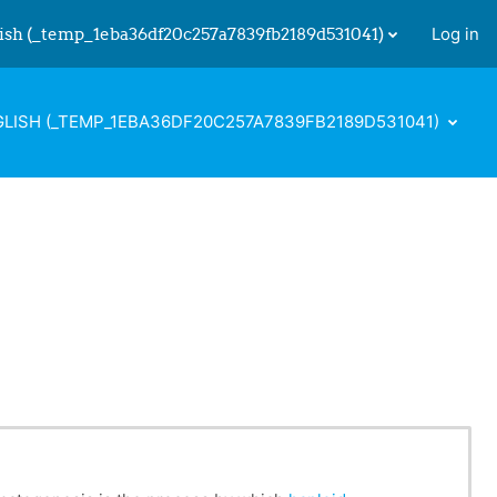
ish ‎(_temp_1eba36df20c257a7839fb2189d531041)‎
Log in
 input
LISH ‎(_TEMP_1EBA36DF20C257A7839FB2189D531041)‎