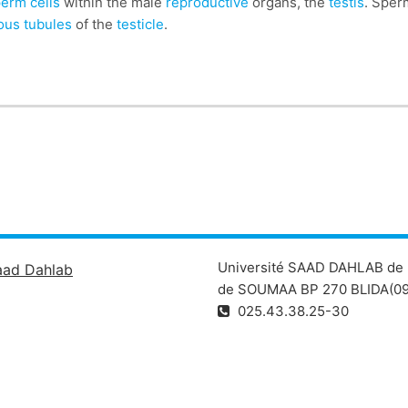
erm cells
within the male
reproductive
organs, the
testis
. Sper
ous tubules
of the
testicle
.
Université SAAD DAHLAB de 
aad Dahlab
de SOUMAA BP 270 BLIDA(09
025.43.38.25-30