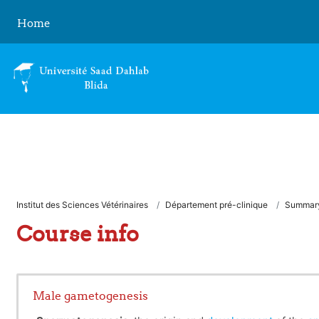
Skip to main content
Home
Institut des Sciences Vétérinaires
Département pré-clinique
Summar
Course info
Male gametogenesis