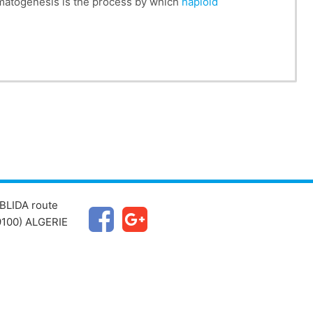
matogenesis is the process by which
haploid
BLIDA route
100) ALGERIE