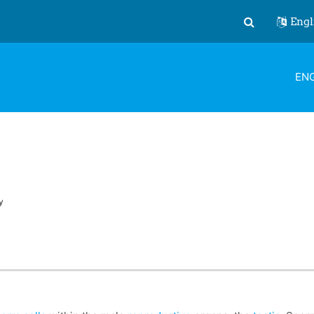
Engl
Toggle search
ENG
y