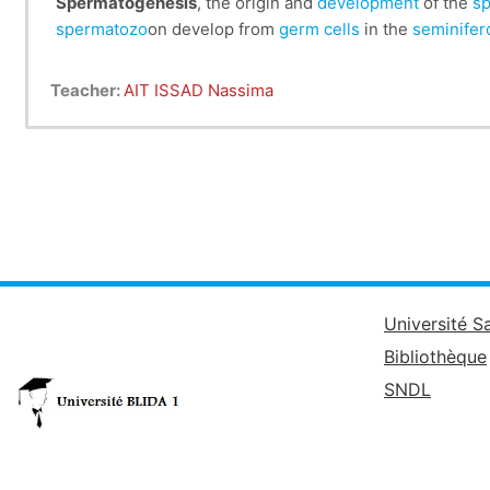
Spermatogenesis
, the origin and
development
of the
sp
spermatozo
on develop from
germ cells
in the
seminifer
Teacher:
AIT ISSAD Nassima
Université S
Bibliothèque
SNDL