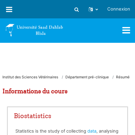
Passer au contenu principal
Connexion
Activer/désactiver la saisie
Institut des Sciences Vétérinaires
Département pré-clinique
Résumé
Informations du cours
Biostatistics
Statistics is the study of collecting
data
, analysing