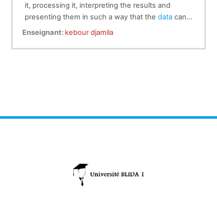
it, processing it, interpreting the results and
presenting them in such a way that the
data
can
be understood by everyone. It is at once a
Enseignant:
kebour djamila
science, a method and a set of techniques.
Data
analysis is used to describe the phenomena
studied, make forecasts and take decisions about
them. In this way, statistics is an essential tool for
understanding and managing complex
phenomena.