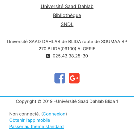
Université Saad Dahlab
Bibliothèque
SNDL
Université SAAD DAHLAB de BLIDA route de SOUMAA BP
270 BLIDA(09100) ALGERIE
025.43.38.25-30
Copyright © 2019 -Univérsité Saad Dahlab Blida 1
Non connecté. (
Connexion
)
Obtenir l'app mobile
Passer au thème standard