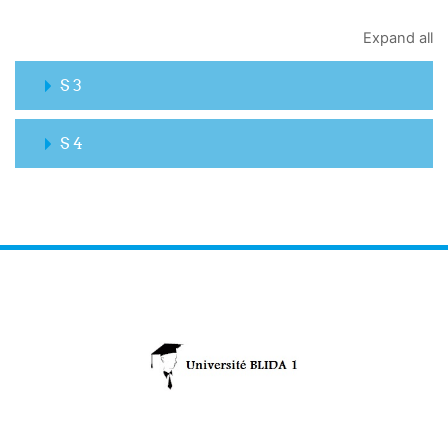
Expand all
S 3
S 4