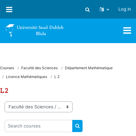
Skip to main content
Log in
Toggle search input
Courses
Faculté des Sciences
Département Mathématique
Licence Mathématiques
L 2
L 2
Course categories
Search courses
SEARCH COURSES