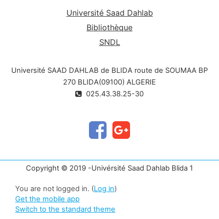
Université Saad Dahlab
Bibliothèque
SNDL
Université SAAD DAHLAB de BLIDA route de SOUMAA BP
270 BLIDA(09100) ALGERIE
025.43.38.25-30
Copyright © 2019 -Univérsité Saad Dahlab Blida 1
You are not logged in. (
Log in
)
Get the mobile app
Switch to the standard theme