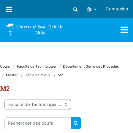
Passer au contenu principal
Connexion
Activer/désactiver la saisie
Cours
Faculté de Technologie
Département Génie des Procédés
Master
Génie chimique
M2
M2
Catégories de cours
Rechercher des cours
RECHERCHER DES COUR