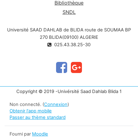
Bibliothèque
SNDL
Université SAAD DAHLAB de BLIDA route de SOUMAA BP
270 BLIDA(09100) ALGERIE
025.43.38.25-30
Copyright © 2019 -Univérsité Saad Dahlab Blida 1
Non connecté. (
Connexion
)
Obtenir l'app mobile
Passer au thème standard
Fourni par
Moodle