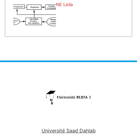
nature of petroleum products.
Enseignant:
CHABANE Leila
Lab work 2:
Determination of Refractive Index
- Objective: Measure the refractive index of
different petroleum products.
- Methods: Use of a refractometer to determine the
refractive index, a parameter that identifies the
composition and optical properties of the products.
Lab work 3:
Fractional Distillation
- Objective: Separate a complex mixture of
petroleum products into different fractions.
- Methods: Perform fractional distillation to observe
the evaporation behavior of volatile components
and obtain distinct fractions based on their boiling
points.
Université Saad Dahlab