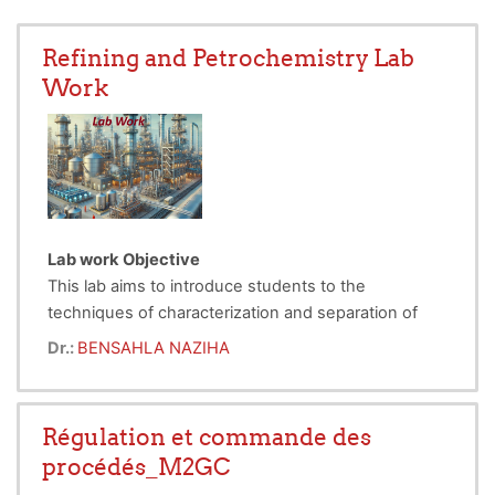
Refining and Petrochemistry Lab
Work
Lab work Objective
This lab aims to introduce students to the
techniques of characterization and separation of
petroleum products, which are essential in the fields
Dr.:
BENSAHLA NAZIHA
of refining and petrochemistry. Through three
Lab work 1:
Characterization of Petroleum Products
separate experiments, students will gain practical
- Objective: Determine the density of various
skills in analyzing physical properties of these
petroleum product samples.
Régulation et commande des
products, determining the refractive index, and
- Methods: Use of a pycnometer and hydrometer to
procédés_M2GC
performing separation by distillation.
measure density, helping evaluate the quality and