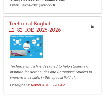
Email. Bekna2001@yahoo.fr
Technical English
L2_S2_IOE_2025-2026
Technical English is designed to help students of
Institute for Aeronautics and Aerospace Studies to
improve their skills in this special field of
To Provide Technical English instruction to
Aeronautical Engineering.
This lecture deals with
Enseignant:
Aomar ABDESSELAM
enhance students’ reading and writing in
different subjects related to the Aeronautics and
order to provide practice & interest in the
Aviation areas. The main objectives for this is to
language of Aeronautics and Aerospace
develop their
intellectual, personal and professional
Fields.