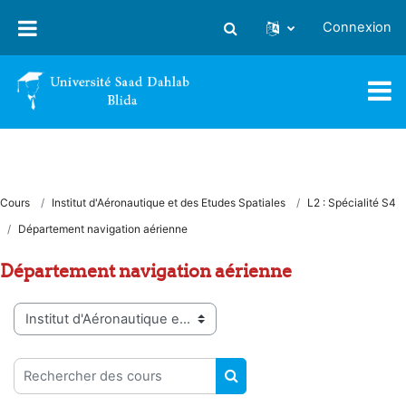
Passer au contenu principal
Connexion
Activer/désactiver la saisie
Cours
Institut d'Aéronautique et des Etudes Spatiales
L2 : Spécialité S4
Département navigation aérienne
Département navigation aérienne
Catégories de cours
Rechercher des cours
RECHERCHER DES COUR