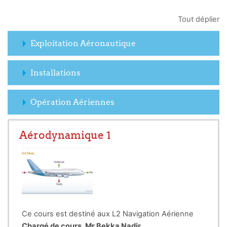
Tout déplier
Exploitation Aéronautique
Installations
Opération Aériennes
Aérodynamique 1
Ce cours est destiné aux L2 Navigation Aérienne
Chargé de cours. Mr Bekka Nadir