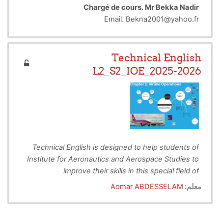
Chargé de cours. Mr Bekka Nadir
Email. Bekna2001@yahoo.fr
Technical English
L2_S2_IOE_2025-2026
Technical English is designed to help students of
Institute for Aeronautics and Aerospace Studies to
improve their skills in this special field of
To Provide Technical English instruction to
Aeronautical Engineering.
This lecture deals with
Aomar ABDESSELAM
معلم:
enhance students’ reading and writing in
different subjects related to the Aeronautics and
order to provide practice & interest in the
Aviation areas. The main objectives for this is to
language of Aeronautics and Aerospace
develop their
intellectual, personal and professional