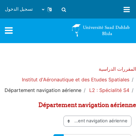
تخطى إلى المحتوى الرئيس
تسجيل الدخول
تبديل إدخال البحث
المقررات الدراسية
Institut d'Aéronautique et des Etudes Spatiales
Département navigation aérienne
L2 : Spécialité S4
Département navigation aérienne
تصنيفات المقررات