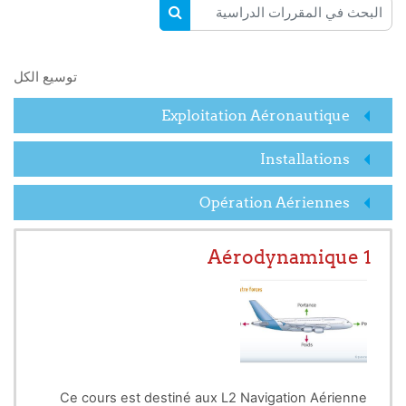
البحث في المقررات الدراسية
البحث في المقررات الدراسية
توسيع الكل
Exploitation Aéronautique
Installations
Opération Aériennes
Aérodynamique 1
Ce cours est destiné aux L2 Navigation Aérienne