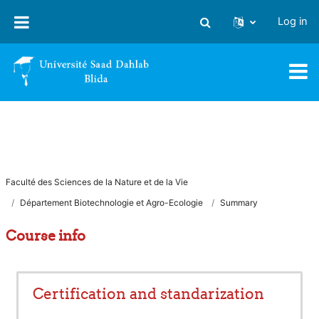
Skip to main content
Log in
Toggle search input
Faculté des Sciences de la Nature et de la Vie
Département Biotechnologie et Agro-Ecologie
Summary
Course info
Certification and standarization