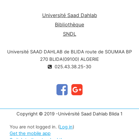
development.tion : Ecologie et environnement.
Université Saad Dahlab
Bibliothèque
SNDL
Université SAAD DAHLAB de BLIDA route de SOUMAA BP
270 BLIDA(09100) ALGERIE
025.43.38.25-30
Copyright © 2019 -Univérsité Saad Dahlab Blida 1
You are not logged in. (
Log in
)
Get the mobile app