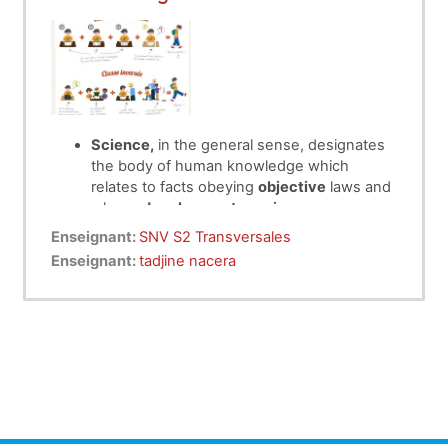
Science,
in the general sense, designates
the body of human knowledge which
relates to facts obeying
objective
laws and
whose
development requires
systematization
and a
method.
Enseignant:
SNV S2 Transversales
Working methodology
is a linguistic
Enseignant:
tadjine nacera
discipline devoted to the
s
c
ientific stud
y of
concepts and terms used in specialized
languages
Scientific working methods
are a set of
measures to follow to carry out experiments
and verify theories. It is a set of steps or
procedures that make it possible
to
discover
and
expose a certain reality.