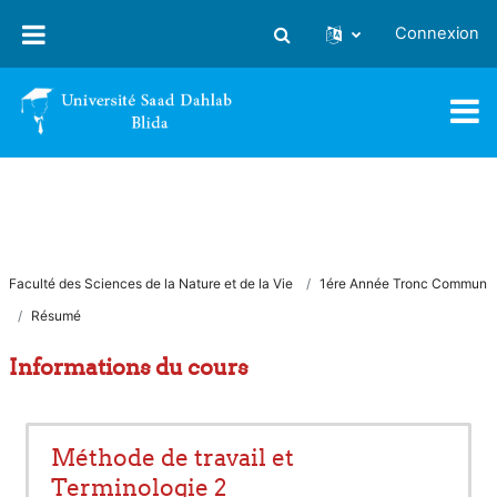
Passer au contenu principal
Connexion
Activer/désactiver la saisie
Faculté des Sciences de la Nature et de la Vie
1ére Année Tronc Commun
Résumé
Informations du cours
Méthode de travail et
Terminologie 2