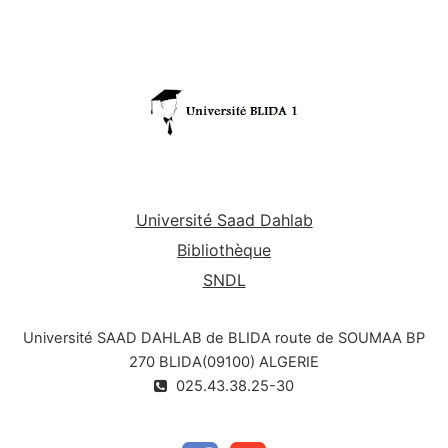
Université Saad Dahlab
Bibliothèque
SNDL
Université SAAD DAHLAB de BLIDA route de SOUMAA BP
270 BLIDA(09100) ALGERIE
025.43.38.25-30