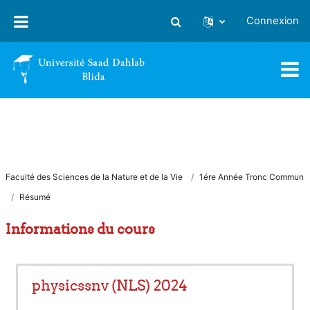
Passer au contenu principal
Connexion
Activer/désactiver la saisie
Faculté des Sciences de la Nature et de la Vie
1ére Année Tronc Commun
Résumé
Informations du cours
physicssnv (NLS) 2024