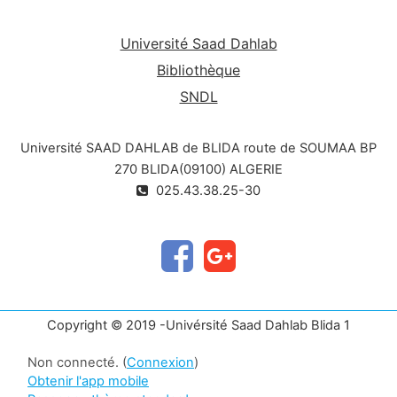
Université Saad Dahlab
Bibliothèque
SNDL
Université SAAD DAHLAB de BLIDA route de SOUMAA BP
270 BLIDA(09100) ALGERIE
025.43.38.25-30
Copyright © 2019 -Univérsité Saad Dahlab Blida 1
Non connecté. (
Connexion
)
Obtenir l'app mobile