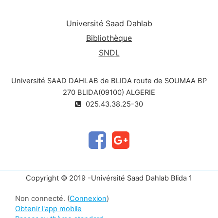
animals (taxonomy and picture of the plant, their
toxic parts and its toxic principle, the
Université Saad Dahlab
clinical symptoms observed during intoxication
Bibliothèque
and possibly the treatment to be
SNDL
implemented).
Université SAAD DAHLAB de BLIDA route de SOUMAA BP
270 BLIDA(09100) ALGERIE
025.43.38.25-30
Copyright © 2019 -Univérsité Saad Dahlab Blida 1
Non connecté. (
Connexion
)
Obtenir l'app mobile