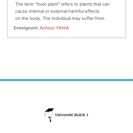
The term "toxic plant" refers to plants that can
cause internal or external harmful effects
on the body. The individual may suffer from
intoxication following skin contact, eye
Enseignant:
Achour YAHIA
contact, or ingestion. The symptoms presented
vary according to the quantity and the
part (leaf, fruit, root, etc.) of the plant ingested.
However, any plant can become poison
when abused.
The toxicity of the plant can act directly on the
animal; for example, acorns of oak have an
abrasive action on the intestinal mucosa. The
toxicity of the plant can also be indirect. Some
plants can interfere with the metabolism of
minerals (such as calcium, iron, and zinc in
monogastric) and vitamins. This interference with
metabolism will affect animal health.
In this handout, the student will find information
of some toxic plants causing poisoning in