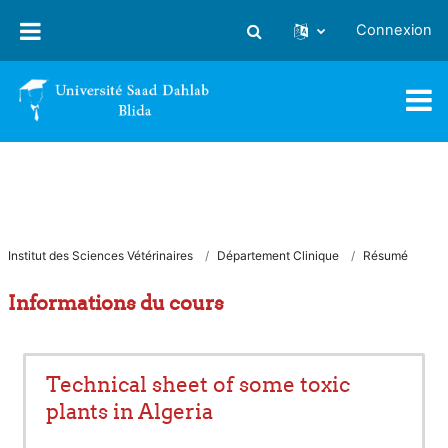
Passer au contenu principal
Connexion
Activer/désactiver la saisie
Institut des Sciences Vétérinaires
Département Clinique
Résumé
Informations du cours
Technical sheet of some toxic
plants in Algeria