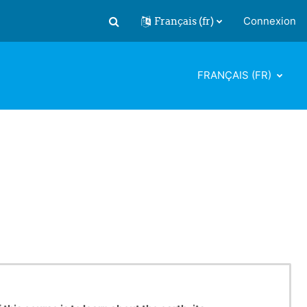
Français ‎(fr)‎
Connexion
Activer/désactiver la saisie de recherch
FRANÇAIS ‎(FR)‎