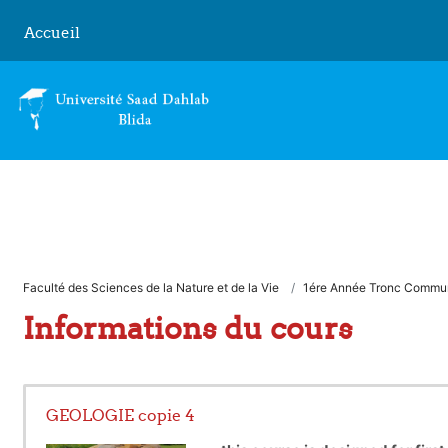
Passer au contenu principal
Accueil
Faculté des Sciences de la Nature et de la Vie
1ére Année Tronc Commu
Informations du cours
GEOLOGIE copie 4