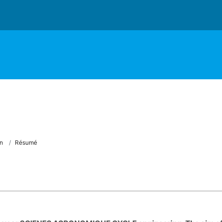
n
Résumé