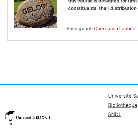
this course is designed for f
constituents, their distributio
Enseignant:
Cherouana Loubna
Université S
Bibliothèque
SNDL