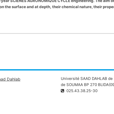
irst-year SCIENES AGRONOMIQUE CYCLE engineering.
The aim of
n on the surface and at depth, their chemical nature, their prop
Université SAAD DAHLAB de 
aad Dahlab
de SOUMAA BP 270 BLIDA(09
025.43.38.25-30