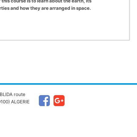
 this course is to learn about the earth, its
erties and how they are arranged in space.
BLIDA route
100) ALGERIE