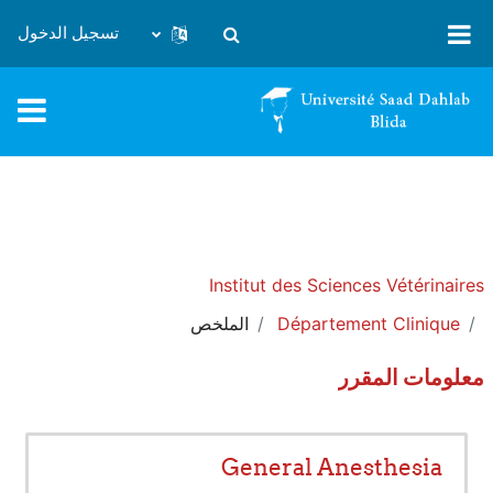
تخطى إلى المحتوى الرئيس
تسجيل الدخول
تبديل إدخال البحث
Institut des Sciences Vétérinaires
الملخص
Département Clinique
معلومات المقرر
General Anesthesia