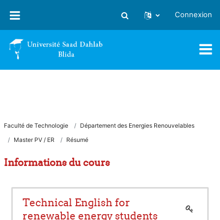
Passer au contenu principal
Connexion
Activer/désactiver la saisie
Faculté de Technologie
Département des Energies Renouvelables
Master PV / ER
Résumé
Informations du cours
Technical English for
renewable energy students