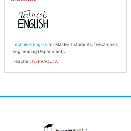
devoirs et ses droits, régis par les codes de la
science de la morale.
Technical English
for Master 1 students. (Electronics
Engineering Department).
Teacher:
NEFRAOUI A