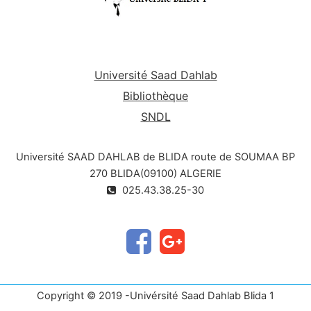
Université Saad Dahlab
Bibliothèque
SNDL
Université SAAD DAHLAB de BLIDA route de SOUMAA BP
270 BLIDA(09100) ALGERIE
025.43.38.25-30
Copyright © 2019 -Univérsité Saad Dahlab Blida 1