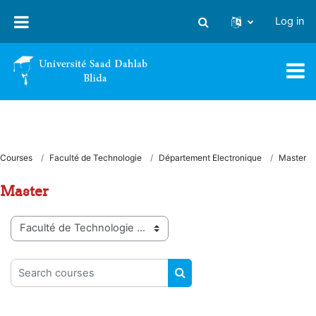
Skip to main content
Log in
Toggle search input
Courses
Faculté de Technologie
Département Electronique
Master
Master
Course categories
Search courses
SEARCH COURSES