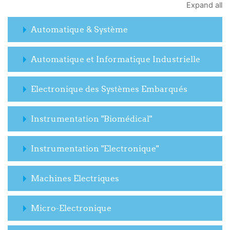
Expand all
Automatique & Système
Automatique et Informatique Industrielle
Electronique des Systèmes Embarqués
Instrumentation "Biomédical"
Instrumentation "Electronique"
Machines Electriques
Micro-Electronique