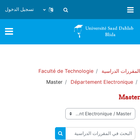
تخطى إلى المحتوى الرئيس
تسجيل الدخول
تبديل إدخال البحث
Faculté de Technologie
المقررات الدراسية
Master
Département Electronique
Master
تصنيفات المقررات
البحث في المقررات الدراسية