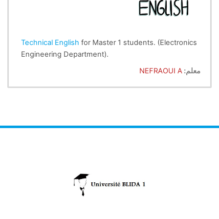
Technical English
for Master 1 students. (Electronics
Engineering Department).
NEFRAOUI A
معلم: