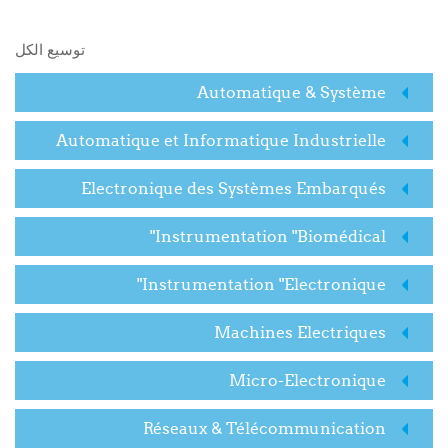
البحث في المقررات الدراسية
توسيع الكل
Automatique & Système
Automatique et Informatique Industrielle
Electronique des Systèmes Embarqués
Instrumentation "Biomédical"
Instrumentation "Electronique"
Machines Electriques
Micro-Electronique
Réseaux & Télécommunication