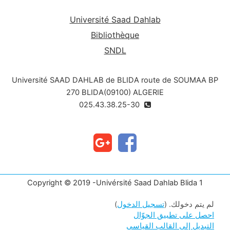
Université Saad Dahlab
Bibliothèque
SNDL
Université SAAD DAHLAB de BLIDA route de SOUMAA BP
270 BLIDA(09100) ALGERIE
025.43.38.25-30
Copyright © 2019 -Univérsité Saad Dahlab Blida 1
)
تسجيل الدخول
لم يتم دخولك. (
احصل على تطبيق الجوّال
التبديل إلى القالب القياسي