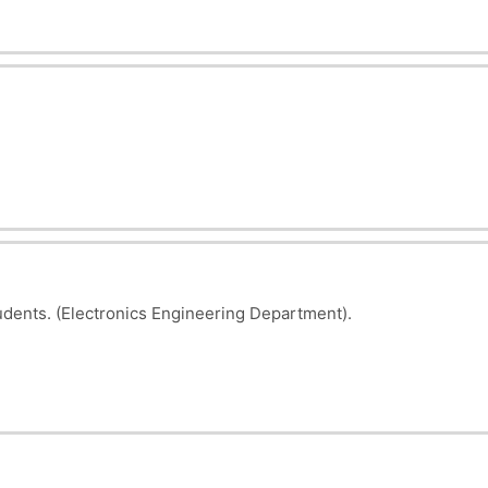
aux étudiants de la formation 'Master'. Il se répartit en deux g
udents. (Electronics Engineering Department).