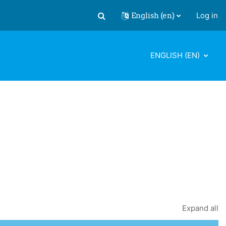
English ‎(en)‎
Log in
Toggle search input
ENGLISH ‎(EN)‎
Expand all