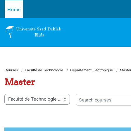
Skip to main content
Home
Courses
Faculté de Technologie
Département Electronique
Maste
Master
 categories
Search courses