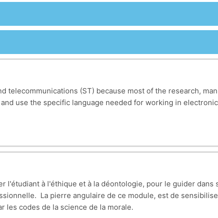
s and telecommunications (ST) because most of the research, man
 and use the specific language needed for working in electroni
ow, such as terms for different electronic components (resistors,
principles, such as Ohm’s law and Kirchhoff’s laws, which are f
t are changing the industry, like wireless communication system
 is important for understanding technical documents and stayin
r l'étudiant à l'éthique et à la déontologie, pour le guider dans 
 so important for working in a global field like electronics an
essionnelle. La pierre angulaire de ce module, est de sensibiliser
ng comfortable with technical English will help you work with i
ar les codes de la science de la morale.