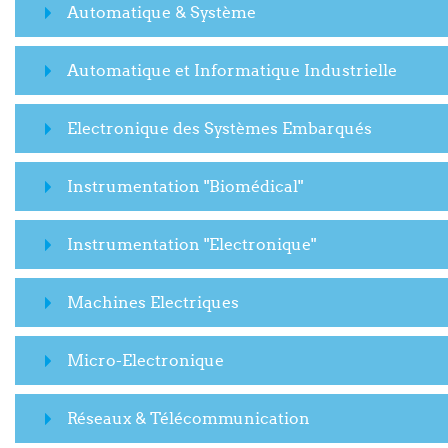
Automatique & Système
Automatique et Informatique Industrielle
Electronique des Systèmes Embarqués
Instrumentation "Biomédical"
Instrumentation "Electronique"
Machines Electriques
Micro-Electronique
Réseaux & Télécommunication