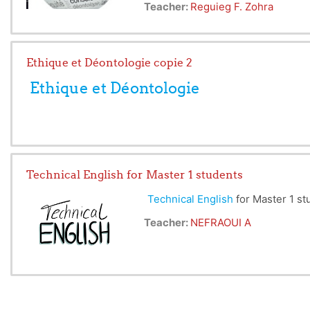
Teacher:
Reguieg F. Zohra
Ethique et Déontologie copie 2
Ethique et Déontologie
Le module en question, s'adresse 
Technical English for Master 1 students
1. Ethique et déontologie
2. Propriété intellectuelle
Technical English
for Master 1 st
Teacher:
NEFRAOUI A