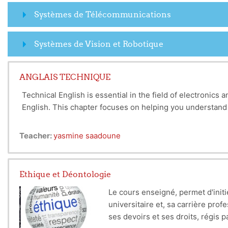
Systèmes de Télécommunications
Systèmes de Vision et Robotique
ANGLAIS TECHNIQUE
Technical English is essential in the field of electronic
English. This chapter focuses on helping you understand
First, we will look at the basic vocabulary you need to kn
Teacher:
yasmine saadoune
voltage, current, and resistance. We will also cover key 
Next, we will explore some of the newer technologies tha
Ethique et Déontologie
Knowing the specific terms related to these technologies
Le cours enseigné, permet d'initie
Finally, we will discuss why knowing technical English is
universitaire et, sa carrière prof
and most scientific research is published in English. Bei
ses devoirs et ses droits, régis p
technology trends.