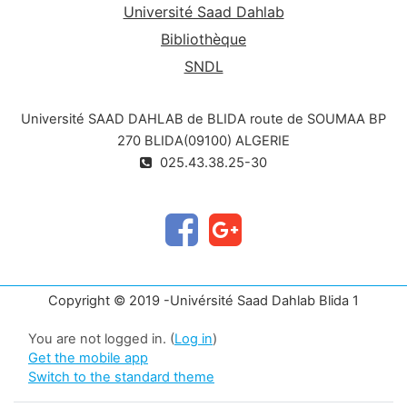
Université Saad Dahlab
Bibliothèque
SNDL
Université SAAD DAHLAB de BLIDA route de SOUMAA BP
270 BLIDA(09100) ALGERIE
025.43.38.25-30
Copyright © 2019 -Univérsité Saad Dahlab Blida 1
You are not logged in. (
Log in
)
Get the mobile app
Switch to the standard theme