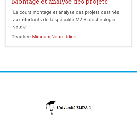
Montage et analyse des projets
the environmental footprint of food production, and
Le cours montage et analyse des projets destinés
foster economic growth in rural communities. To
aux étudiants de la spécialité M2 Biotechnologie
fully realize the potential of entrepreneurship in
vétale
vegetable biotechnology, supportive ecosystems
for innovation, a culture of risk-taking, and
Teacher:
Mimouni Noureddine
streamlined commercialization processes are
essential.