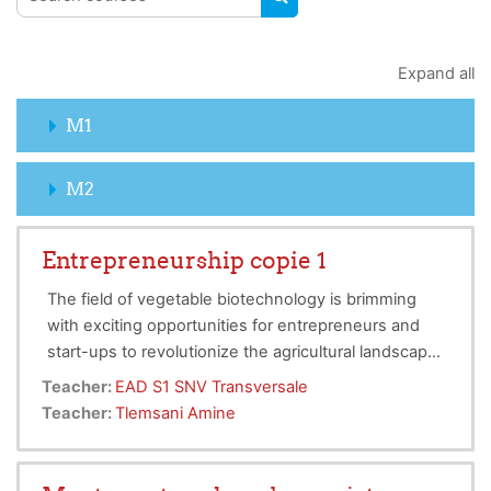
SEARCH COURSES
Expand all
M1
M2
Entrepreneurship copie 1
The field of vegetable biotechnology is brimming
with exciting opportunities for entrepreneurs and
start-ups to revolutionize the agricultural landscape.
By harnessing the power of biotechnology,
Teacher:
EAD S1 SNV Transversale
entrepreneurs can develop innovative solutions to
Teacher:
Tlemsani Amine
enhance crop yields, improve disease resistance,
and promote sustainable farming practices. This can
help address global food security concerns, reduce