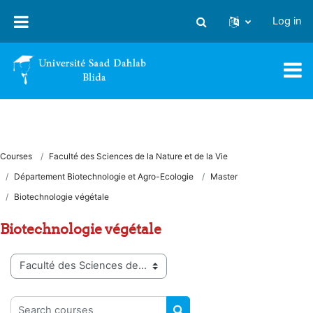
Skip to main content
Log in
Toggle search input
Courses
Faculté des Sciences de la Nature et de la Vie
Département Biotechnologie et Agro-Ecologie
Master
Biotechnologie végétale
Biotechnologie végétale
Course categories
Search courses