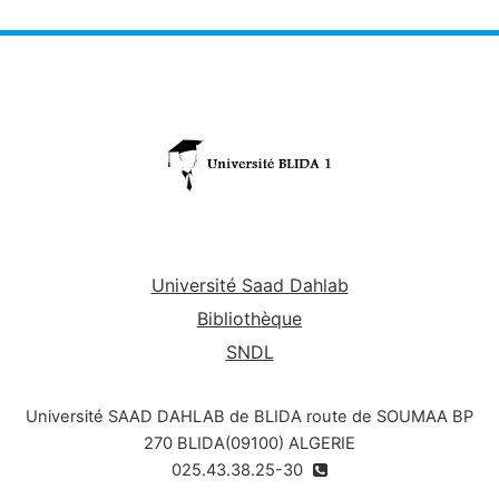
Université Saad Dahlab
Bibliothèque
SNDL
Université SAAD DAHLAB de BLIDA route de SOUMAA BP
270 BLIDA(09100) ALGERIE
025.43.38.25-30