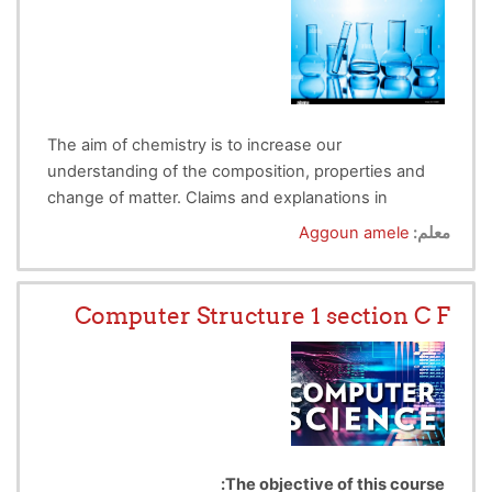
The aim of chemistry is to increase our
understanding of the composition, properties and
change of matter. Claims and explanations in
chemistry should be supported by observational
The objectives of chemistry practical is :
Aggoun amele
معلم:
data.
(1) Enhancing students' understanding of scientific
methodology
.
'
(2) A chance for students to learn science in a more
Computer Structure 1 section C F
tactile, engaging way.
(3) Complementing underlying scientific theory.
(4) Developing technical skills.
(5) Imparting scientific methodology.
(6) Enhancing transferable/soft skills
(communication, time management, etc.).
The objective of this course: