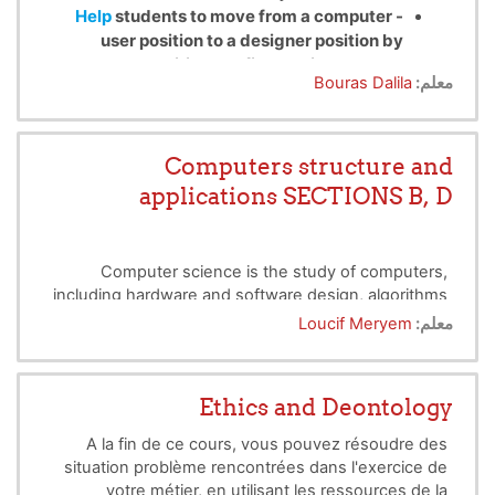
Help
students to move from a computer
-
user position to a designer position by
acquiring the first basic concepts.
Bouras Dalila
معلم:
- Situate the word algorithm/ program in the
different stages of implementing an
application, then give some definitions
before stating the main properties that an
Computers structure and
algorithm must satisfy
applications SECTIONS B, D
Computer science is the study of computers,
including hardware and software design, algorithms
and programs as well as their theoritical and
Loucif Meryem
معلم:
practical applications. The aim of this cours is to
initiate students to basic concept in the computer
science specially programming in a developped
Ethics and Deontology
programming language like C.
A la fin de ce cours, vous pouvez résoudre des
situation problème rencontrées dans l'exercice de
votre métier, en utilisant les ressources de la