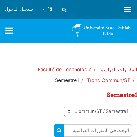
تخطى إلى المحتوى الرئيس
تسجيل الدخول
تبديل إدخال البحث
Faculté de Technologie
المقررات الدراسية
Semestre1
Tronc Commun/ST
Semestre1
تصنيفات المقررات
البحث في المقررات الدراسية