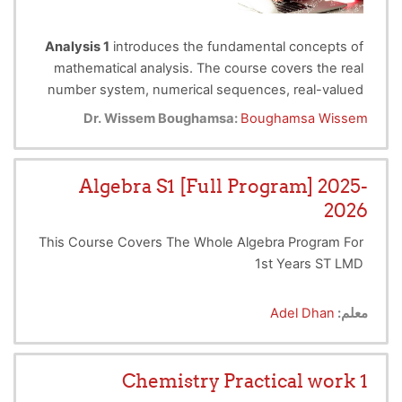
Analysis 1
introduces the fundamental concepts of
mathematical analysis. The course covers the real
number system, numerical sequences, real-valued
Target Audience
functions, limits, continuity, differentiability, basic
Dr. Wissem Boughamsa:
Boughamsa Wissem
integration, and Taylor expansions.
This course is intended for
first-year
undergraduate students in science and
Algebra S1 [Full Program] 2025-
technology.
It is also suitable for learners who wish
2026
to strengthen their understanding of the
fundamentals of mathematical analysis before
This Course Covers The Whole Algebra Program For
pursuing more advanced courses in mathematics,
1st Years ST LMD
physics, engineering, computer science, or related
fields.
Adel Dhan
معلم:
Chemistry Practical work 1