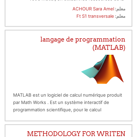
déontologie et de l'éthique professionnelle.
ACHOUR Sara Amel
معلم:
Ft S1 transversale
معلم:
langage de programmation
(MATLAB)
MATLAB est un logiciel de calcul numérique produit
par Math Works . Est un système interactif de
programmation scientifique, pour le calcul
numérique et la visualisation graphique, basé sur la
représentation matricielle des données. Le nom
dérive de cette représentation : MATLAB = MATrix
METHODOLOGY FOR WRITEN