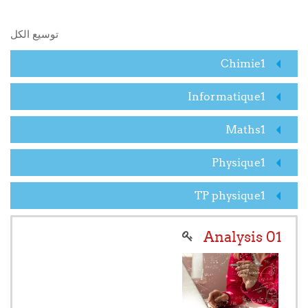
البحث في المقررات الدراسية
توسيع الكل
Chimie1
Informatique1
Maths1
Physique1
TP physique1
Analysis 01